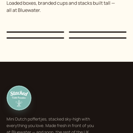
Loaded boxes, branded cups and stacks built tall —
all at Bluewater.
Stacked
Dutch Pancakes
Mini Dutch poffertjes, stacked sky-high with
everything you love. Made fresh in front of you
at Bluewater — and soon, the rest of the UK.