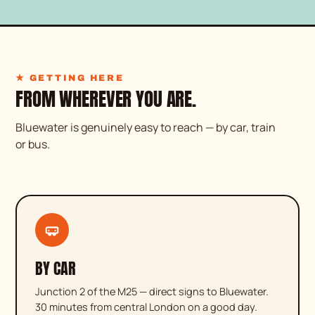
★ LIVE COOKING
★ GETTING HERE
FROM WHEREVER YOU ARE.
Bluewater is genuinely easy to reach — by car, train
or bus.
BY CAR
Junction 2 of the M25 — direct signs to Bluewater.
30 minutes from central London on a good day.