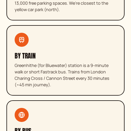
13,000 free parking spaces. We're closest to the
yellow car park (north).
BY TRAIN
Greenhithe (for Bluewater) station is a 9-minute
walk or short Fastrack bus. Trains from London
Charing Cross / Cannon Street every 30 minutes
(~45 min journey).
BY BUS