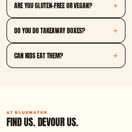
ARE YOU GLUTEN-FREE OR VEGAN?
DO YOU DO TAKEAWAY BOXES?
CAN KIDS EAT THEM?
AT BLUEWATER
FIND US. DEVOUR US.