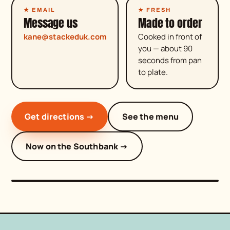
★ EMAIL
★ FRESH
Message us
Made to order
kane@stackeduk.com
Cooked in front of
you — about 90
seconds from pan
to plate.
Get directions →
See the menu
come get stacked
Now on the Southbank →
★ BLUEWATER · OPEN DAILY