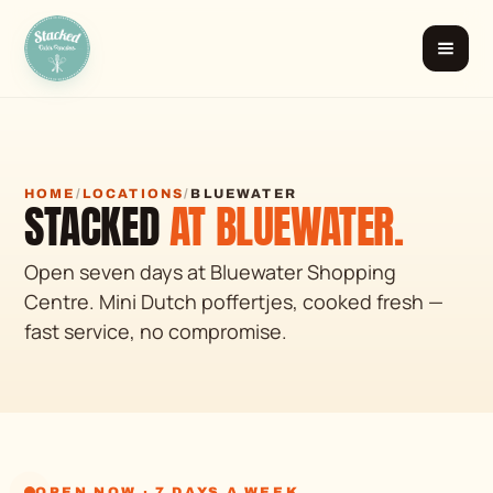
Stacked
Dutch Pancakes
HOME
/
LOCATIONS
/
BLUEWATER
STACKED
AT BLUEWATER.
Open seven days at Bluewater Shopping
Centre. Mini Dutch poffertjes, cooked fresh —
fast service, no compromise.
OPEN NOW · 7 DAYS A WEEK