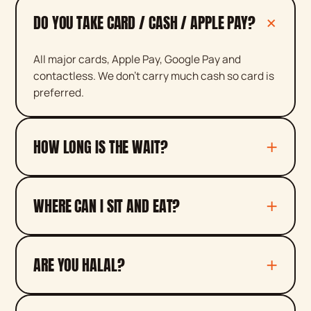
DO YOU TAKE CARD / CASH / APPLE PAY?
All major cards, Apple Pay, Google Pay and
contactless. We don't carry much cash so card is
preferred.
HOW LONG IS THE WAIT?
WHERE CAN I SIT AND EAT?
ARE YOU HALAL?