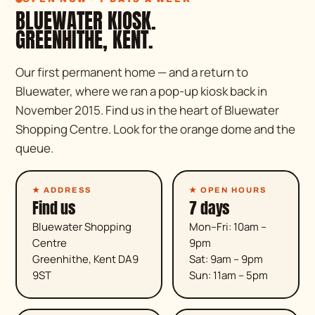
BLUEWATER KIOSK.
GREENHITHE, KENT.
Our first permanent home — and a return to
Bluewater, where we ran a pop-up kiosk back in
November 2015. Find us in the heart of Bluewater
Shopping Centre. Look for the orange dome and the
queue.
★ ADDRESS
★ OPEN HOURS
Find us
7 days
Bluewater Shopping
Mon–Fri: 10am –
Centre
9pm
Greenhithe, Kent DA9
Sat: 9am – 9pm
9ST
Sun: 11am – 5pm