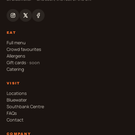
EAT
Full menu
Crowd favourites
Allergens
Gift cards
· soon
Catering
VISIT
Locations
Bluewater
Southbank Centre
FAQs
Contact
COMPANY