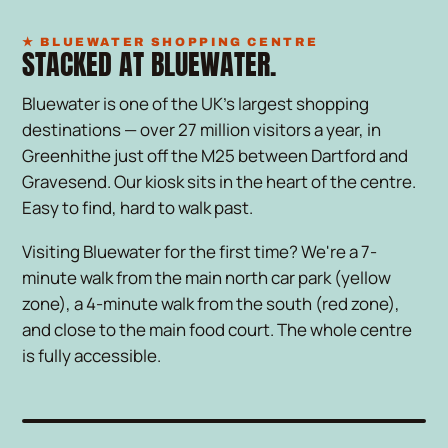
★ BLUEWATER SHOPPING CENTRE
STACKED AT BLUEWATER.
Bluewater is one of the UK's largest shopping
destinations — over 27 million visitors a year, in
Greenhithe just off the M25 between Dartford and
Gravesend. Our kiosk sits in the heart of the centre.
Easy to find, hard to walk past.
Visiting Bluewater for the first time? We're a 7-
minute walk from the main north car park (yellow
zone), a 4-minute walk from the south (red zone),
and close to the main food court. The whole centre
is fully accessible.