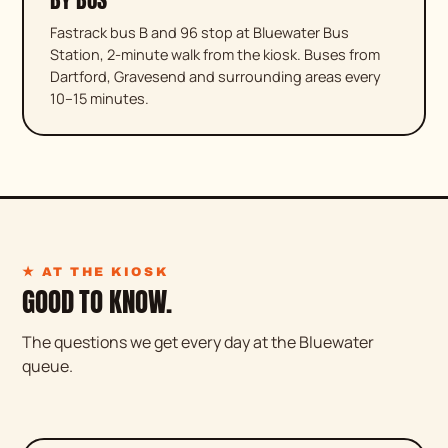
Fastrack bus B and 96 stop at Bluewater Bus
Station, 2-minute walk from the kiosk. Buses from
Dartford, Gravesend and surrounding areas every
10–15 minutes.
★ AT THE KIOSK
GOOD TO KNOW.
The questions we get every day at the Bluewater
queue.